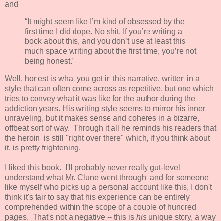
and
“It might seem like I’m kind of obsessed by the
first time I did dope. No shit. If you’re writing a
book about this, and you don’t use at least this
much space writing about the first time, you’re not
being honest.”
Well, honest is what you get in this narrative, written in a
style that can often come across as repetitive, but one which
tries to convey what it was like for the author during the
addiction years. His writing style seems to mirror his inner
unraveling, but it makes sense and coheres in a bizarre,
offbeat sort of way. Through it all he reminds his readers that
the heroin is still "right over there" which, if you think about
it, is pretty frightening.
I liked this book. I'll probably never really gut-level
understand what Mr. Clune went through, and for someone
like myself who picks up a personal account like this, I don't
think it's fair to say that his experience can be entirely
comprehended within the scope of a couple of hundred
pages. That's not a negative -- this is
his
unique story, a way