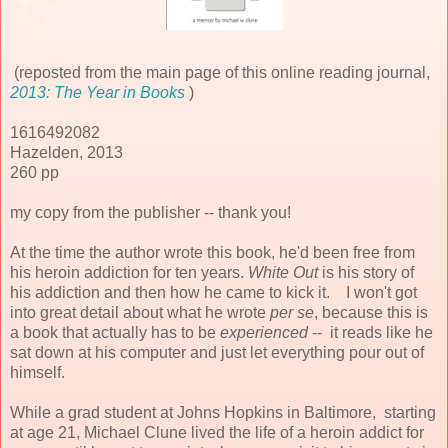
(reposted from the main page of this online reading journal,
2013: The Year in Books
)
1616492082
Hazelden, 2013
260 pp
my copy from the publisher -- thank you!
At the time the author wrote this book, he'd been free from
his heroin addiction for ten years.
White Out
is his story of
his addiction and then how he came to kick it. I won't got
into great detail about what he wrote
per se
, because this is
a book that actually has to be
experienced
-- it reads like he
sat down at his computer and just let everything pour out of
himself.
While a grad student at Johns Hopkins in Baltimore, starting
at age 21, Michael Clune lived the life of a heroin addict for