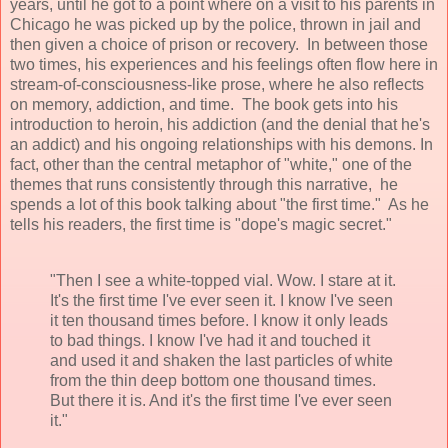
years, until he got to a point where on a visit to his parents in
Chicago he was picked up by the police, thrown in jail and
then given a choice of prison or recovery. In between those
two times, his experiences and his feelings often flow here in
stream-of-consciousness-like prose, where he also reflects
on memory, addiction, and time. The book gets into
his
introduction to heroin, his addiction (and the denial that he's
an addict) and his ongoing relationships with his demons.
In
fact, other than the central metaphor of "white," one of the
themes that runs consistently through this narrative, he
spends a lot of this book talking about "the first time." As he
tells his readers, the first time is "dope's magic secret."
"Then I see a white-topped vial. Wow. I stare at it.
It's the first time I've ever seen it. I know I've seen
it ten thousand times before. I know it only leads
to bad things. I know I've had it and touched it
and used it and shaken the last particles of white
from the thin deep bottom one thousand times.
But there it is. And it's the first time I've ever seen
it."