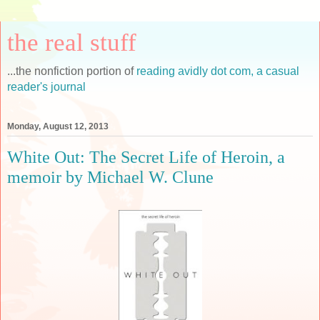
the real stuff
...the nonfiction portion of
reading avidly dot com, a casual
reader's journal
Monday, August 12, 2013
White Out: The Secret Life of Heroin, a
memoir by Michael W. Clune