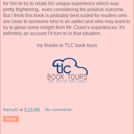
for him to try to relate
his
unique experience which was
pretty frightening, even considering the positive outcome.
But I think this book is probably best suited for readers who
are close to someone who is an addict and who may want to
try to glean some insight from Mr. Clune's experiences. It's
definitely an account I'd turn to in that situation.
my thanks to TLC book tours
NancyO
at
9:23 AM
No comments:
Share