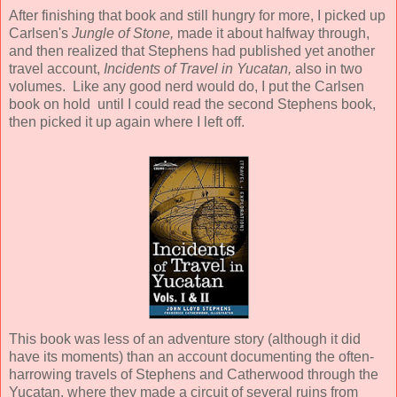
After finishing that book and still hungry for more, I picked up
Carlsen's
Jungle of Stone,
made it about halfway through,
and then realized that Stephens had published yet another
travel account,
Incidents of Travel in Yucatan,
also in two
volumes.
Like any good nerd would do, I put the Carlsen
book on hold until I could read the second Stephens book,
then picked it up again where I left off.
This book was less of an adventure story (although it did
have its moments) than an account documenting the often-
harrowing travels of Stephens and Catherwood through the
Yucatan, where they made a circuit of several ruins from