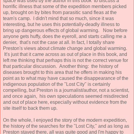
space was used by the author in this book to discuss a
horrific illness that some of the expedition members picked
up, brought on by bites from parasitic sand fleas at the
team's camp. I didn't mind that so much, since it was
interesting, but he uses this potentially-deadly illness to
bring up dangerous effects of global warming. Now before
anyone gets huffy, does the eyeroll, and starts calling me a
denier, that's not the case at all. In fact, I totally share
Preston's views about climate change and global warming.
It's just that it came across as out of place in this book, and
left me thinking that perhaps this is not the correct venue for
that particular discussion. Another thing: the history of
diseases brought to this area that he offers in making his
point as to what may have caused the disappearance of the
indigenous population of the "Lost City" is certainly
compelling, but Preston is a journalist/author, not a scientist,
and once again, his own speculations seemed misdirected
and out of place here, especially without evidence from the
site itself to back them up.
On the whole, I enjoyed the story of the modern expedition,
the history of the searches for the "Lost City," and as long as
Preston stayed there, all was quite good and I'm happy to