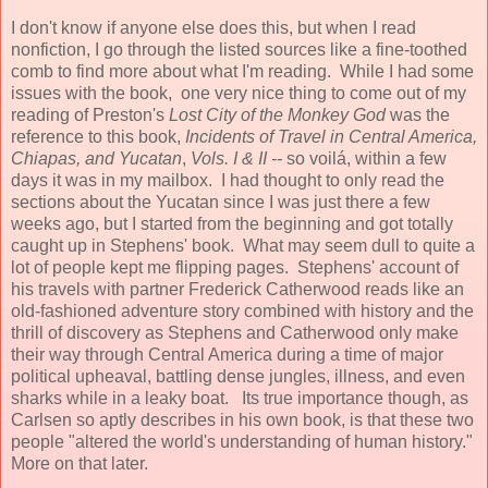
I don't know if anyone else does this, but when I read
nonfiction, I go through the listed sources like a fine-toothed
comb to find more about what I'm reading. While I had some
issues with the book, one very nice thing to come out of my
reading of Preston's
Lost City of the Monkey God
was the
reference to this book,
Incidents of Travel in Central America,
Chiapas, and Yucatan
,
Vols. I & II --
so voilá, within a few
days it was in my mailbox. I had thought to only read the
sections about the Yucatan since I was just there a few
weeks ago, but I started from the beginning and got totally
caught up in Stephens' book. What may seem dull to quite a
lot of people kept me flipping pages. Stephens' account of
his travels with partner Frederick Catherwood reads like an
old-fashioned adventure story combined with history and the
thrill of discovery as Stephens and Catherwood only make
their way through Central America during a time of major
political upheaval, battling dense jungles, illness, and even
sharks while in a leaky boat. Its true importance though, as
Carlsen so aptly describes in his own book, is that these two
people "altered the world's understanding of human history."
More on that later.