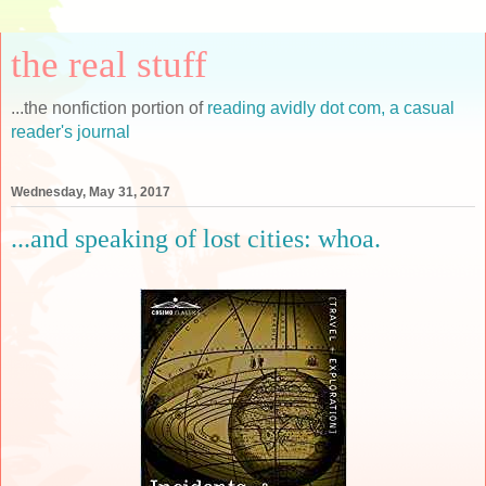
the real stuff
...the nonfiction portion of
reading avidly dot com, a casual
reader's journal
Wednesday, May 31, 2017
...and speaking of lost cities: whoa.