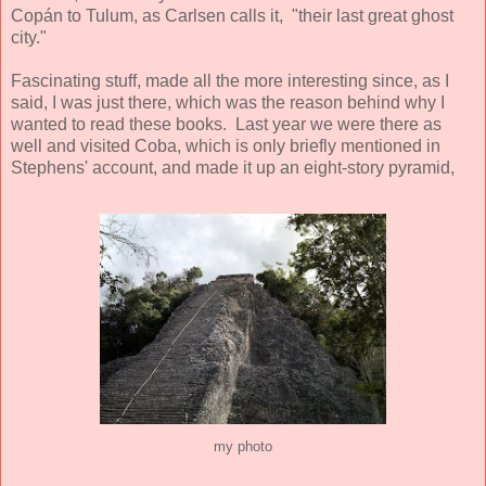
Copán to Tulum, as Carlsen calls it, "their last great ghost
city."
Fascinating stuff, made all the more interesting since, as I
said, I was just there, which was the reason behind why I
wanted to read these books. Last year we were there as
well and visited Coba, which is only briefly mentioned in
Stephens' account, and made it up an eight-story pyramid,
my photo