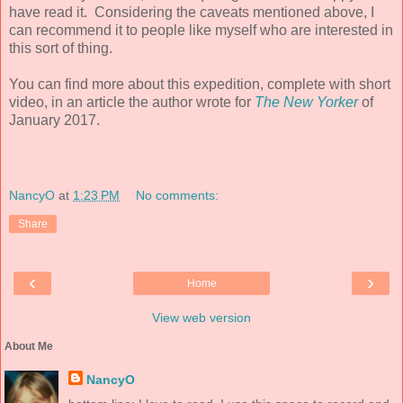
have read it. Considering the caveats mentioned above, I
can recommend it to people like myself who are interested in
this sort of thing.
You can find more about this expedition, complete with short
video, in an article the author wrote for
The New Yorker
of
January 2017.
NancyO
at
1:23 PM
No comments:
Share
‹
›
Home
View web version
About Me
NancyO