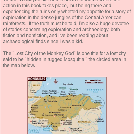
action in this book takes place, but being there and
experiencing the ruins only whetted my appetite for a story of
exploration in the dense jungles of the Central American
rainforests. If the truth must be told, I'm also a huge devotee
of stories concerning exploration and archaeology, both
fiction and nonfiction, and I've been reading about
archaeological finds since I was a kid.
The "Lost City of the Monkey God" is one title for a lost city
said to be "hidden in rugged Mosquitia," the circled area in
the map below.