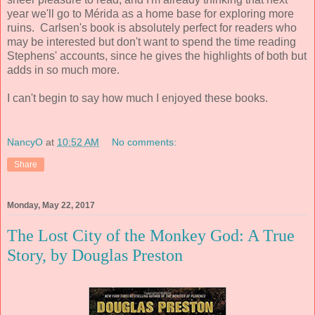
year we'll go to Mérida as a home base for exploring more
ruins. Carlsen's book is absolutely perfect for readers who
may be interested but don't want to spend the time reading
Stephens' accounts, since he gives the highlights of both but
adds in so much more.
I can't begin to say how much I enjoyed these books.
NancyO
at
10:52 AM
No comments:
Share
Monday, May 22, 2017
The Lost City of the Monkey God: A True
Story, by Douglas Preston