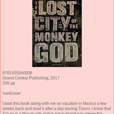
9781455540006
Grand Central Publishing, 2017
326 pp
hardcover
I took this book along with me on vacation in Mexico a few
weeks back and read it after a day touring Tulum. I know that
Tulum is a Mayan site and is not in Honduras where the