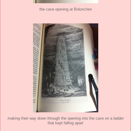
the cave opening at Bolonchen
making their way down through the opening into the cave on a ladder
that kept falling apart