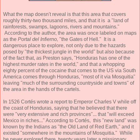
What the map doesn't reveal is that this area that covers
roughly thirty-two thousand miles, and that it is a "land of
rainforests, swamps, lagoons, rivers and mountains."
According to the author, the area was once labeled on maps
as the
Portal del Infierno,
"the Gates of Hell." It is a
dangerous place to explore, not only due to the hazards
posed by "the thickest jungle in the world" but also because
of the fact that, as Preston says, "Honduras has one of the
highest murder rates in the world," and that a whopping
eighty percent of the cocaine that comes to the US via South
America comes through Honduras, "most of it via Mosquitia"
leaving "much of the surrounding countryside and towns" of
the area in the hands of the cartels.
In 1526 Cortés wrote a report to Emperor Charles V while off
the coast of Honduras, saying that he believed that there
were "very extensive and rich provinces"... that "will exceed
Mexico in riches..." According to Cortés, this "new land" was
known by the Indians as "the Old Land of Red Earth," and it
existed "somewhere in the mountains of Mosquitia." While
he never explored there, twenty years later a missionary