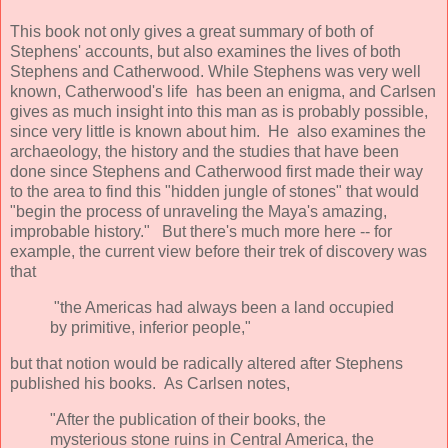
This book not only gives a great summary of both of
Stephens' accounts, but also examines the lives of both
Stephens and Catherwood. While Stephens was very well
known, Catherwood's life has been an enigma, and Carlsen
gives as much insight into this man as is probably possible,
since very little is known about him. He also examines the
archaeology, the history and the studies that have been
done since Stephens and Catherwood first made their way
to the area to find this "hidden jungle of stones" that would
"begin the process of unraveling the Maya's amazing,
improbable history." But there's much more here -- for
example, the current view before their trek of discovery was
that
"the Americas had always been a land occupied
by primitive, inferior people,"
but that notion would be radically altered after Stephens
published his books. As Carlsen notes,
"After the publication of their books, the
mysterious stone ruins in Central America, the