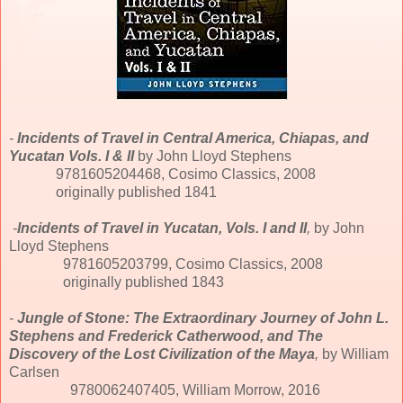
-
Incidents of Travel in Central America, Chiapas, and
Yucatan Vols. I & II
by John Lloyd Stephens
9781605204468, Cosimo Classics, 2008
originally published 1841
-
Incidents of Travel in Yucatan, Vols. I and II
,
by John
Lloyd Stephens
9781605203799, Cosimo Classics, 2008
originally published 1843
-
Jungle of Stone: The Extraordinary Journey of John L.
Stephens and Frederick Catherwood, and The
Discovery of the Lost Civilization of the Maya
,
by William
Carlsen
9780062407405, William Morrow, 2016