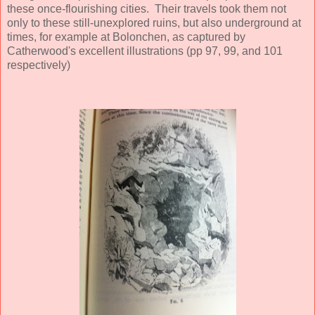
these once-flourishing cities. Their travels took them not
only to these still-unexplored ruins, but also underground at
times, for example at Bolonchen, as captured by
Catherwood's excellent illustrations (pp 97, 99, and 101
respectively)