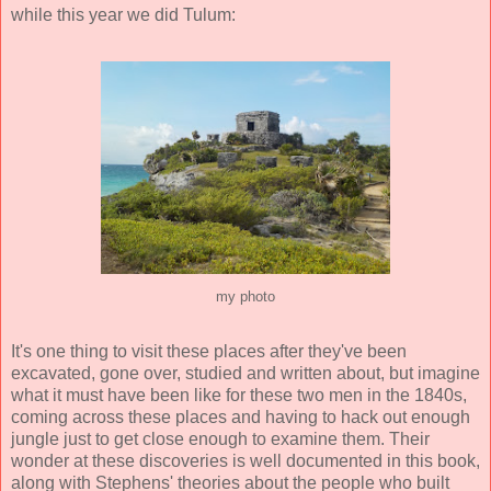
while this year we did Tulum:
my photo
It's one thing to visit these places after they've been
excavated, gone over, studied and written about, but imagine
what it must have been like for these two men in the 1840s,
coming across these places and having to hack out enough
jungle just to get close enough to examine them. Their
wonder at these discoveries is well documented in this book,
along with Stephens' theories about the people who built