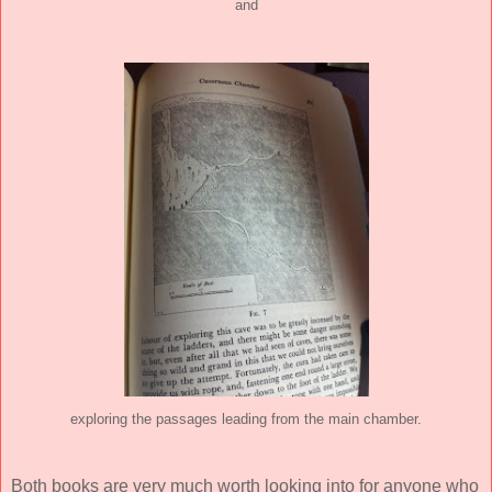
and
exploring the passages leading from the main chamber.
Both books are very much worth looking into for anyone who