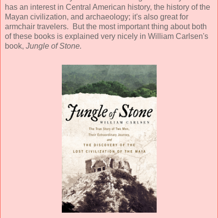
has an interest in Central American history, the history of the
Mayan civilization, and archaeology; it's also great for
armchair travelers. But the most important thing about both
of these books is explained very nicely in William Carlsen's
book,
Jungle of Stone.