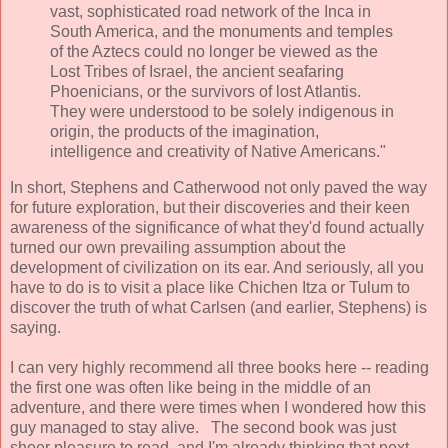
vast, sophisticated road network of the Inca in
South America, and the monuments and temples
of the Aztecs could no longer be viewed as the
Lost Tribes of Israel, the ancient seafaring
Phoenicians, or the survivors of lost Atlantis.
They were understood to be solely indigenous in
origin, the products of the imagination,
intelligence and creativity of Native Americans."
In short, Stephens and Catherwood not only paved the way
for future exploration, but their discoveries and their keen
awareness of the significance of what they'd found actually
turned our own prevailing assumption about the
development of civilization on its ear. And seriously, all you
have to do is to visit a place like Chichen Itza or Tulum to
discover the truth of what Carlsen (and earlier, Stephens) is
saying.
I can very highly recommend all three books here -- reading
the first one was often like being in the middle of an
adventure, and there were times when I wondered how this
guy managed to stay alive. The second book was just
sheer pleasure to read, and I'm already thinking that next