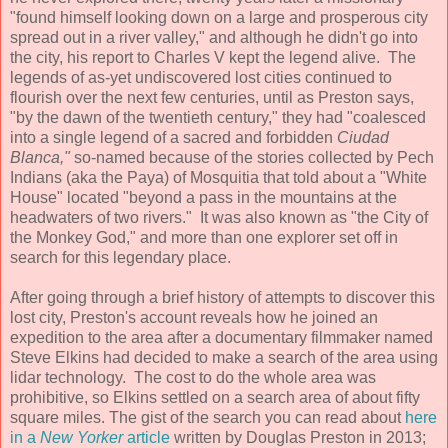
"found himself looking down on a large and prosperous city
spread out in a river valley," and although he didn't go into
the city, his report to Charles V kept the legend alive. The
legends of as-yet undiscovered lost cities continued to
flourish over the next few centuries, until as Preston says,
"by the dawn of the twentieth century," they had "coalesced
into a single legend of a sacred and forbidden
Ciudad
Blanca,"
so-named because of the stories collected by Pech
Indians (aka the Paya) of Mosquitia that told about a "White
House" located "beyond a pass in the mountains at the
headwaters of two rivers." It was also known as "the City of
the Monkey God," and more than one explorer set off in
search for this legendary place.
After going through a brief history of attempts to discover this
lost city, Preston's account reveals how he joined an
expedition to the area after a documentary filmmaker named
Steve Elkins had decided to make a search of the area using
lidar technology. The cost to do the whole area was
prohibitive, so Elkins settled on a search area of about fifty
square miles. The gist of the search you can read about
here
in a
New Yorker
article
written by Douglas Preston in 2013;