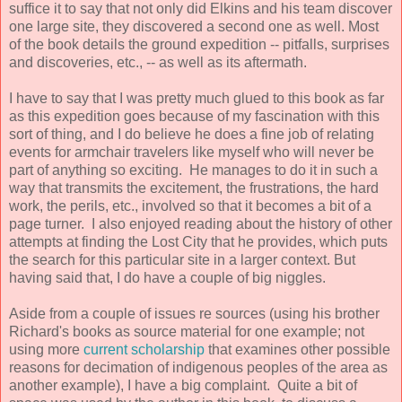
suffice it to say that not only did Elkins and his team discover
one large site, they discovered a second one as well. Most
of the book details the ground expedition -- pitfalls, surprises
and discoveries, etc., -- as well as its aftermath.
I have to say that I was pretty much glued to this book as far
as this expedition goes because of my fascination with this
sort of thing, and I do believe he does a fine job of relating
events for armchair travelers like myself who will never be
part of anything so exciting. He manages to do it in such a
way that transmits the excitement, the frustrations, the hard
work, the perils, etc., involved so that it becomes a bit of a
page turner. I also enjoyed reading about the history of other
attempts at finding the Lost City that he provides, which puts
the search for this particular site in a larger context. But
having said that, I do have a couple of big niggles.
Aside from a couple of issues re sources (using his brother
Richard's books as source material for one example; not
using more
current scholarship
that examines other possible
reasons for decimation of indigenous peoples of the area as
another example), I have a big complaint. Quite a bit of