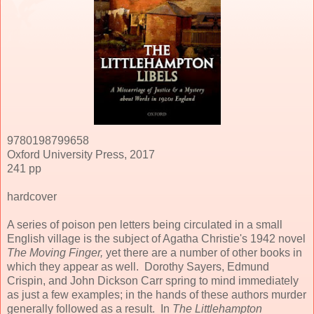
9780198799658
Oxford University Press, 2017
241 pp
hardcover
A series of poison pen letters being circulated in a small
English village is the subject of Agatha Christie's 1942 novel
The Moving Finger,
yet there are a number of other books in
which they appear as well. Dorothy Sayers, Edmund
Crispin, and John Dickson Carr spring to mind immediately
as just a few examples; in the hands of these authors murder
generally followed as a result. In
The Littlehampton