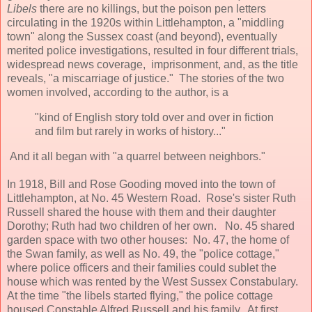
Libels
there are no killings, but the poison pen letters
circulating in the 1920s within Littlehampton, a "middling
town" along the Sussex coast (and beyond), eventually
merited police investigations, resulted in four different trials,
widespread news coverage, imprisonment, and, as the title
reveals, "a miscarriage of justice." The stories of the two
women involved, according to the author, is a
"kind of English story told over and over in fiction
and film but rarely in works of history..."
And it all began with "a quarrel between neighbors."
In 1918, Bill and Rose Gooding moved into the town of
Littlehampton, at No. 45 Western Road. Rose's sister Ruth
Russell shared the house with them and their daughter
Dorothy; Ruth had two children of her own. No. 45 shared
garden space with two other houses: No. 47, the home of
the Swan family, as well as No. 49, the "police cottage,"
where police officers and their families could sublet the
house which was rented by the West Sussex Constabulary.
At the time "the libels started flying," the police cottage
housed Constable Alfred Russell and his family. At first,