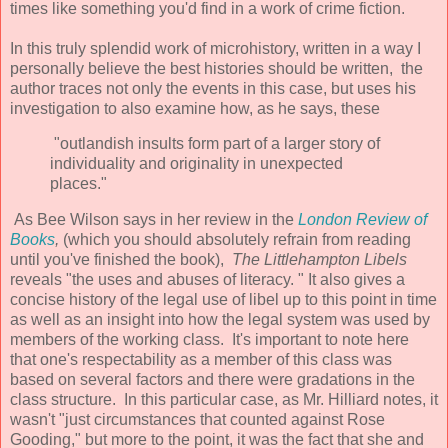
times like something you'd find in a work of crime fiction.
In this truly splendid work of microhistory, written in a way I
personally believe the best histories should be written, the
author traces not only the events in this case, but uses his
investigation to also examine how, as he says, these
"outlandish insults form part of a larger story of
individuality and originality in unexpected
places."
As Bee Wilson says in her review in the
London Review of
Books
,
(which you should absolutely refrain from reading
until you've finished the book),
The Littlehampton Libels
reveals "the uses and abuses of literacy. " It also gives a
concise history of the legal use of libel up to this point in time
as well as an insight into how the legal system was used by
members of the working class. It's important to note here
that one's respectability as a member of this class was
based on several factors and there were gradations in the
class structure. In this particular case, as Mr. Hilliard notes, it
wasn't "just circumstances that counted against Rose
Gooding," but more to the point, it was the fact that she and