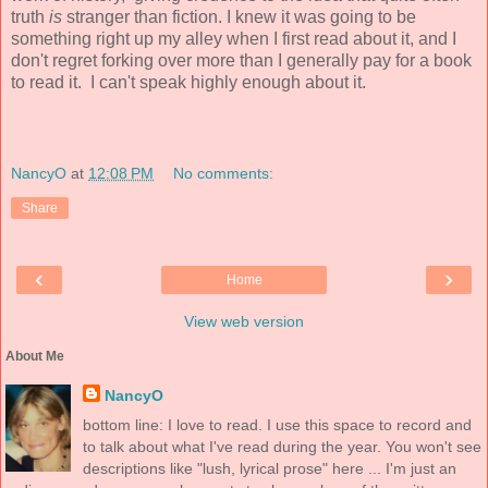
truth
is
stranger than fiction. I knew it was going to be
something right up my alley when I first read about it, and I
don't regret forking over more than I generally pay for a book
to read it. I can't speak highly enough about it.
NancyO
at
12:08 PM
No comments:
Share
‹
›
Home
View web version
About Me
NancyO
bottom line: I love to read. I use this space to record and
to talk about what I've read during the year. You won't see
descriptions like "lush, lyrical prose" here ... I'm just an