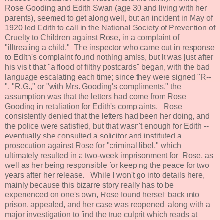
Rose Gooding and Edith Swan (age 30 and living with her
parents), seemed to get along well, but an incident in May of
1920 led Edith to call in the National Society of Prevention of
Cruelty to Children against Rose, in a complaint of
"illtreating a child." The inspector who came out in response
to Edith's complaint found nothing amiss, but it was just after
his visit that "a flood of filthy postcards" began, with the bad
language escalating each time; since they were signed "R--
", "R.G.," or "with Mrs. Gooding's compliments," the
assumption was that the letters had come from Rose
Gooding in retaliation for Edith's complaints. Rose
consistently denied that the letters had been her doing, and
the police were satisfied, but that wasn't enough for Edith --
eventually she consulted a solicitor and instituted a
prosecution against Rose for "criminal libel," which
ultimately resulted in a two-week imprisonment for Rose, as
well as her being responsible for keeping the peace for two
years after her release. While I won't go into details here,
mainly because this bizarre story really has to be
experienced on one's own, Rose found herself back into
prison, appealed, and her case was reopened, along with a
major investigation to find the true culprit which reads at