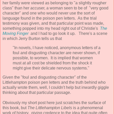
her family were viewed as belonging to "a slightly rougher
class" than her accuser, a woman seen to be of "very good
character" and one who would never use the sort of
language found in the poison pen letters. As the trial
testimony was given, and that particular point was made,
something popped into my head right out of Christie's
The
Moving Finger
and I had to go look it up.
There's a scene
in which Jerry Burton tells us that
"In novels, I have noticed, anonymous letters of a
foul and disgusting character are never shown, if
possible, to women. It is implied that women
must at all cost be shielded from the shock it
might give their delicate nervous systems."
Given the "foul and disgusting character" of the
Littlehampton poison pen letters and the truth behind who
actually wrote them, well, I couldn't help but inwardly giggle
thinking about that particular passage.
Obviously my short post here just scratches the surface of
this book, but
The Lit
tlehampton Libels
is a phenomenal
work of history, giving credence to the idea that quite often