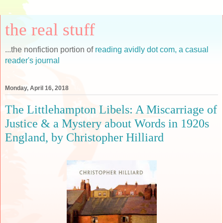
the real stuff
...the nonfiction portion of
reading avidly dot com, a casual
reader's journal
Monday, April 16, 2018
The Littlehampton Libels: A Miscarriage of
Justice & a Mystery about Words in 1920s
England, by Christopher Hilliard