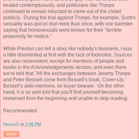
treated contemptuously, and politicians like Thorpe
continued to remain reluctant to come out of the closet
publicly. During the trial against Thorpe, for example, Scott's
sexuality was put on trial more than once, with one barrister
saying that homosexuals were known for their "terrible
propensity for malice."
While Preston can tell a story like nobody's business, I was
a little disoriented at first with the lack of footnotes. Sources
are also nonexistent, except for mentions of people and
books in the Acknowledgements section, and even there
we're told that "All the exchanges between Jeremy Thorpe
and Peter Bessell come from Bessell's book,
Cover-Up,"
Bessell's aide-memoire, so buyer beware. On the other
hand, it is so well told that you'll find yourself becoming
immersed from the beginning and unable to stop reading.
Recommended.
NancyO
at
2:06 PM
Share