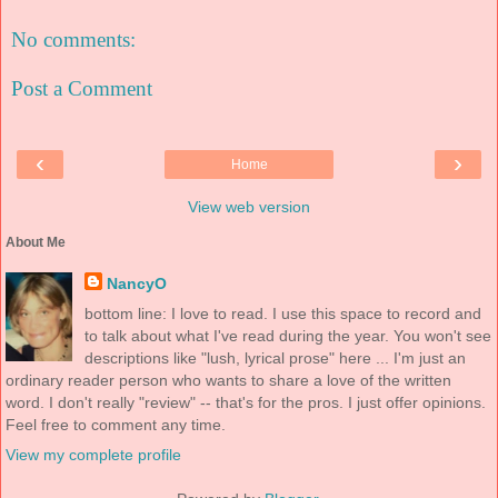
No comments:
Post a Comment
‹
›
Home
View web version
About Me
NancyO
bottom line: I love to read. I use this space to record and
to talk about what I've read during the year. You won't see
descriptions like "lush, lyrical prose" here ... I'm just an
ordinary reader person who wants to share a love of the written
word. I don't really "review" -- that's for the pros. I just offer opinions.
Feel free to comment any time.
View my complete profile