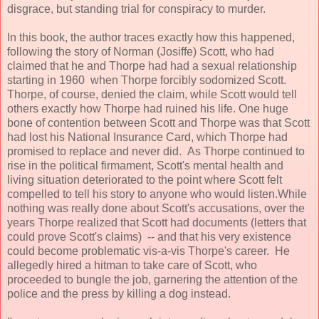
disgrace, but standing trial for conspiracy to murder.
In this book, the author traces exactly how this happened,
following the story of Norman (Josiffe) Scott, who had
claimed that he and Thorpe had had a sexual relationship
starting in 1960 when Thorpe forcibly sodomized Scott.
Thorpe, of course, denied the claim, while Scott would tell
others exactly how Thorpe had ruined his life. One huge
bone of contention between Scott and Thorpe was that Scott
had lost his National Insurance Card, which Thorpe had
promised to replace and never did. As Thorpe continued to
rise in the political firmament, Scott's mental health and
living situation deteriorated to the point where Scott felt
compelled to tell his story to anyone who would listen.While
nothing was really done about Scott's accusations, over the
years Thorpe realized that Scott had documents (letters that
could prove Scott's claims) -- and that his very existence
could become problematic vis-a-vis Thorpe's career. He
allegedly hired a hitman to take care of Scott, who
proceeded to bungle the job, garnering the attention of the
police and the press by killing a dog instead.