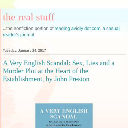
the real stuff
...the nonfiction portion of
reading avidly dot com, a casual
reader's journal
Tuesday, January 24, 2017
A Very English Scandal: Sex, Lies and a
Murder Plot at the Heart of the
Establishment, by John Preston