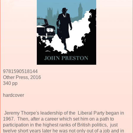
9781590518144
Other Press, 2016
340 pp
hardcover
Jeremy Thorpe's leadership of the Liberal Party began in
1967. Then, after a career which set him on a path to
participation in the highest ranks of British politics, just
twelve short years later he was not only out of a job and in