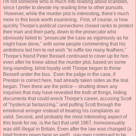
I'm not someone who is much into reading about scandals,
since I prefer to devote my reading time to other pursuits.
However, while the murder plot is interesting, there's much
more in this book worth examining. First, of course, is how
quickly Thorpe's political connections closed ranks to protect
their man and their party, down to the prosecutor who
obviously failed to "prosecute the case as vigorously as he
might have done," with some people commenting that his
ambitions led him to not wish "to ruffle too many feathers."
Thorpe's friend Peter Bessell continued to cover up for him
even after he knew about the murder plot, based on some
long-standing, blind loyalty until Thorpe began to throw
Bessell under the bus. Even the judge in the case, if
Preston is correct here, had already taken sides as the trial
began. Then there are the police -- shutting down any
inquiries that may have revealed the truth of things, hiding
documents that could wreck Thorpe's career, accusing Scott
of "hysterical fantasizing," and putting Scott through the
emotional wringer instead of treating his complaints as
valid. Second, and probably the most interesting aspect of
this book for me, is the fact that until 1967, homosexuality
was still illegal in Britain. Even after the law was changed (a
brief history given here as well), gay men continued to be