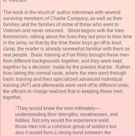
in Vietnam.
The book is the result of author interviews with several
surviving members of Charlie Company, as well as their
families and the families of some of those who went to
Vietnam and never returned. Wiest begins with the men
themselves, talking about the lives they led prior to their time
in the army, so that by the time these boys go off to boot
camp, the reader is already somewhat familiar with them as
real people. Basic training at Fort Riley brought these men
from different backgrounds together, and they were kept
together by a decision made by the powers that be. Rather
than taking the normal route, where the men went through
basic training and then specialized advanced individual
training (AIT) and afterwards were sent off to different units,
the officers in charge realized that in keeping these men
together,
"They would know the men intimately—
understanding their strengths, weaknesses, and
foibles. Not only would the experience weld
those men into a cohesive group of soldiers but
also it would form a strong bond between the