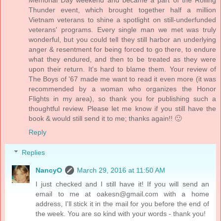
Thunder event, which brought together half a million
Vietnam veterans to shine a spotlight on still-underfunded
veterans' programs. Every single man we met was truly
wonderful, but you could tell they still harbor an underlying
anger & resentment for being forced to go there, to endure
what they endured, and then to be treated as they were
upon their return. It's hard to blame them. Your review of
The Boys of '67 made me want to read it even more (it was
recommended by a woman who organizes the Honor
Flights in my area), so thank you for publishing such a
thoughtful review. Please let me know if you still have the
book & would still send it to me; thanks again!! 🙂
Reply
Replies
NancyO
March 29, 2016 at 11:50 AM
I just checked and I still have it! If you will send an
email to me at oakesn@gmail.com with a home
address, I'll stick it in the mail for you before the end of
the week. You are so kind with your words - thank you!