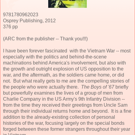
9781780962023
Osprey Publishing, 2012
376 pp
(ARC from the publisher -- Thank you!!!)
I have been forever fascinated with the Vietnam War -- most
especially with the politics and behind-the-scene
machinations behind America's involvement, but also with
the growth and outright explosion of US opposition to the
war, and the aftermath, as the soldiers came home, or did
not. But what really gets to me are the compelling stories of
the people who were actually there.
The Boys of '67
briefly
but powerfully examines the lives of a group of men from
Charlie Company in the US Army's 9th Infantry Division --
from the time they received their greetings from Uncle Sam
through their individual returns home and beyond. It is a fine
addition to the already-existing collection of personal
histories of the war, focusing largely on the special bonds
forged between these former strangers throughout their year