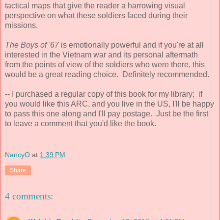
tactical maps that give the reader a harrowing visual
perspective on what these soldiers faced during their
missions.
The Boys of '67
is emotionally powerful and if you're at all
interested in the Vietnam war and its personal aftermath
from the points of view of the soldiers who were there, this
would be a great reading choice. Definitely recommended.
-- I purchased a regular copy of this book for my library; if
you would like this ARC, and you live in the US, I'll be happy
to pass this one along and I'll pay postage. Just be the first
to leave a comment that you'd like the book.
NancyO
at
1:39 PM
Share
4 comments: