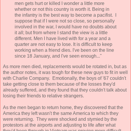
men gets hurt or killed I wonder a little more
whether or not this country is worth it. Being in
the infantry is the best way to become a pacifist. I
suppose that if I were not so close, so personally
involved in the war, I would have no doubts about
it all; but from where I stand the view is a little
different. Men I have lived with for a year and a
quarter are not easy to lose. It is difficult to keep
working when a friend dies. I've been on the line
since 18 January, and I've seen enough..."
As more men died, replacements would be rotated in, but as
the author notes, it was tough for these new guys to fit in well
with Charlie Company. Emotionally, the boys of '67 couldn't
take getting close to them because of the losses they'd
already suffered, and they found that they couldn't talk about
losing their friends to relative strangers.
As the men began to return home, they discovered that the
America they left wasn't the same America to which they
were returning. They were shocked and stymied by the
protestors at the airports and adjusting to life after what
they'd been through in Vietnam was proving more difficult