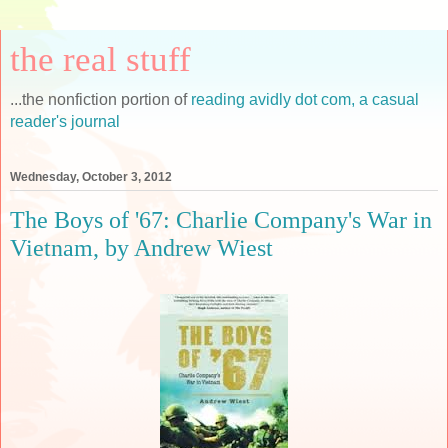
the real stuff
...the nonfiction portion of
reading avidly dot com, a casual
reader's journal
Wednesday, October 3, 2012
The Boys of '67: Charlie Company's War in
Vietnam, by Andrew Wiest