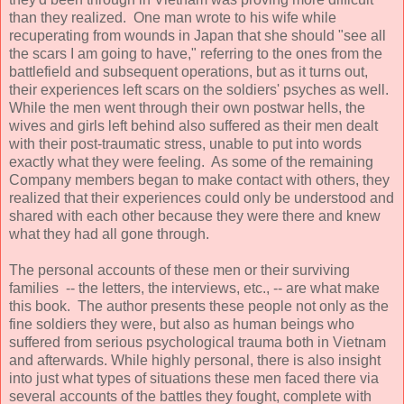
than they realized. One man wrote to his wife while
recuperating from wounds in Japan that she should "see all
the scars I am going to have," referring to the ones from the
battlefield and subsequent operations, but as it turns out,
their experiences left scars on the soldiers' psyches as well.
While the men went through their own postwar hells, the
wives and girls left behind also suffered as their men dealt
with their post-traumatic stress, unable to put into words
exactly what they were feeling. As some of the remaining
Company members began to make contact with others, they
realized that their experiences could only be understood and
shared with each other because they were there and knew
what they had all gone through.
The personal accounts of these men or their surviving
families -- the letters, the interviews, etc., -- are what make
this book. The author presents these people not only as the
fine soldiers they were, but also as human beings who
suffered from serious psychological trauma both in Vietnam
and afterwards. While highly personal, there is also insight
into just what types of situations these men faced there via
several accounts of the battles they fought, complete with