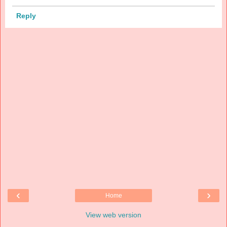
Reply
‹
›
Home
View web version