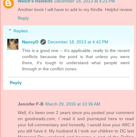
Welch's Rarebits
December 18, 2013 at 4:21 PM
Another book I will have to add to my Kindle. Helpful review.
Reply
Replies
NancyO
December 18, 2013 at 4:42 PM
This is a good one -- it's applicable, really to the recent
conflicts because the point is that unless you were
there, it's tough to understand what people went
through in the conflict zones.
Reply
Jennifer F-B
March 29, 2016 at 10:36 AM
Well, it's been over 2 years since you posted your comment
on goodreads.com, I read it and journeyed here to read
your full commentary and honestly, I would love your ARC if
you still have it. My husband & I took our children to DC last
Memorial Day weekend and became a part of the Rolling