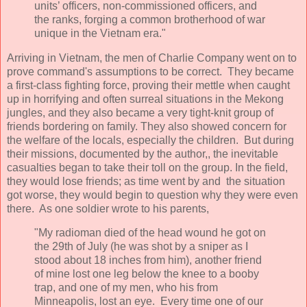
units’ officers, non-commissioned officers, and
the ranks, forging a common brotherhood of war
unique in the Vietnam era."
Arriving in Vietnam, the men of Charlie Company went on to
prove command's assumptions to be correct. They became
a first-class fighting force, proving their mettle when caught
up in horrifying and often surreal situations in the Mekong
jungles, and they also became a very tight-knit group of
friends bordering on family. They also showed concern for
the welfare of the locals, especially the children. But during
their missions, documented by the author,, the inevitable
casualties began to take their toll on the group. In the field,
they would lose friends; as time went by and the situation
got worse, they would begin to question why they were even
there. As one soldier wrote to his parents,
"My radioman died of the head wound he got on
the 29th of July (he was shot by a sniper as I
stood about 18 inches from him), another friend
of mine lost one leg below the knee to a booby
trap, and one of my men, who his from
Minneapolis, lost an eye. Every time one of our