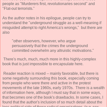
people as "Murderers first, revolutionaries second" and
"Flat-out terrorists."
As the author notes in his epilogue, people can try to
understand the "underground struggle as a well-meaning if
misguided attempt to right America's wrongs," but there are
also
"other observers, however, who argue
persuasively that the crimes the underground
committed overwhelm any altruistic motivations."
There's much, much, much more in this highly-complex
book that is just impossible to encapsulate here.
Reader reaction is mixed -- mainly favorable, but there is
some negativity surrounding this book, especially coming
from people who were there and active in the protest
movements of the late 1960s, early 1970s. There is a wealth
of information here, although I must say that in some ways,
that becomes one of the book's drawbacks. In some cases, I
found that the author's inclusion of so much detail about the
less-political side of these radical organizations (e.g. sex,