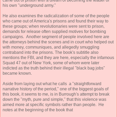
came out of prison with a dream of becoming the leader of
his own "underground army."
He also examines the radicalization of some of the people
who came out of America's prisons and found their way to
these groups; when revolutionaries were sent to prison,
demands for release often supplied motives for bombing
campaigns. Another segment of people involved here are
the attorneys behind the scenes and in court who helped out
with money, communiques, and allegedly smuggling
contraband into the prisons. The book's subtitle also
mentions the FBI, and they are here, especially the infamous
Squad 47 out of New York, some of whom were later
indicted as the truth behind their illegal "black bag jobs"
became known.
Aside from laying out what he calls a "straightforward
narrative history of the period," one of the biggest goals of
this book, it seems to me, is in Burrough's attempt to break
down the "myth, pure and simple," that this violence was
aimed more at specific symbols rather than people. He
notes at the beginning of the book that