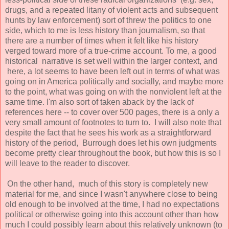
drugs, and a repeated litany of violent acts and subsequent
hunts by law enforcement) sort of threw the politics to one
side, which to me is less history than journalism, so that
there are a number of times when it felt like his history
verged toward more of a true-crime account. To me, a good
historical narrative is set well within the larger context, and
here, a lot seems to have been left out in terms of what was
going on in America politically and socially, and maybe more
to the point, what was going on with the nonviolent left at the
same time. I'm also sort of taken aback by the lack of
references here -- to cover over 500 pages, there is a only a
very small amount of footnotes to turn to. I will also note that
despite the fact that he sees his work as a straightforward
history of the period, Burrough does let his own judgments
become pretty clear throughout the book, but how this is so I
will leave to the reader to discover.
On the other hand, much of this story is completely new
material for me, and since I wasn't anywhere close to being
old enough to be involved at the time, I had no expectations
political or otherwise going into this account other than how
much I could possibly learn about this relatively unknown (to