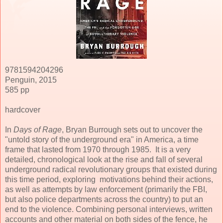
9781594204296
Penguin, 2015
585 pp
hardcover
In
Days of Rage
, Bryan Burrough sets out to uncover the
"untold story of the underground era" in America, a time
frame that lasted from 1970 through 1985. It is a very
detailed, chronological look at the rise and fall of several
underground radical revolutionary groups that existed during
this time period, exploring motivations behind their actions,
as well as attempts by law enforcement (primarily the FBI,
but also police departments across the country) to put an
end to the violence. Combining personal interviews, written
accounts and other material on both sides of the fence, he