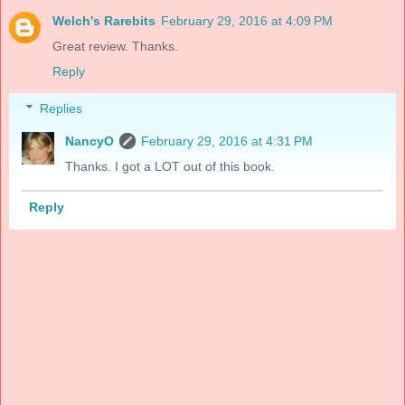
Welch's Rarebits
February 29, 2016 at 4:09 PM
Great review. Thanks.
Reply
Replies
NancyO
February 29, 2016 at 4:31 PM
Thanks. I got a LOT out of this book.
Reply