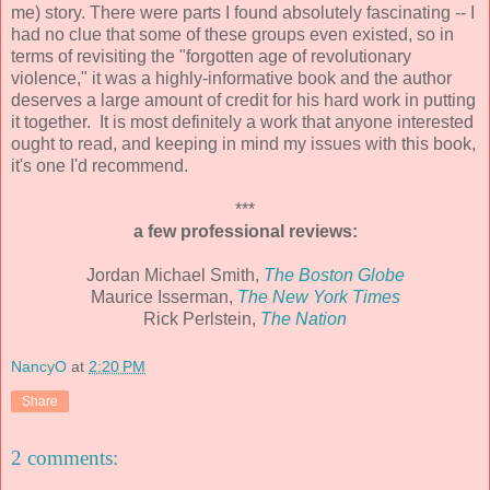
me) story. There were parts I found absolutely fascinating -- I
had no clue that some of these groups even existed, so in
terms of revisiting the "forgotten age of revolutionary
violence," it was a highly-informative book and the author
deserves a large amount of credit for his hard work in putting
it together. It is most definitely a work that anyone interested
ought to read, and keeping in mind my issues with this book,
it's one I'd recommend.
***
a few professional reviews:
Jordan Michael Smith,
The Boston Globe
Maurice Isserman,
The New York Times
Rick Perlstein,
The Nation
NancyO
at
2:20 PM
Share
2 comments: