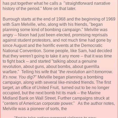
has put together what he calls a "straightforward narrative
history of the period." More on that later.
Burrough starts at the end of 1968 and the beginning of 1969
with Sam Melville, who, along with his friends, "began
planning some kind of bombing campaign." Melville was
angry -- Nixon had just been elected, promising reprisals
against student protestors, and not much time had gone by
since August and the horrific events at the Democratic
National Convention. Some people, like Sam, had decided
that they weren't going to take it any more -- that it was time
to fight back -- and started "talking about a genuine
revolution, about guns, about bombs, about guerrilla
warfare." Telling his wife that
"the revolution ain't tomorrow.
It's now. You dig?
" Melville began planning a bombing
campaign, along with several like-minded friends. The first
target, an office of United Fruit, turned out to be no longer
occupied, but the next bomb hit its mark -- the Marine
Midland Bank on Wall Street. Further campaigns struck at
"centers of American corporate power." As the author notes,
Melville was a pioneer of sorts, the