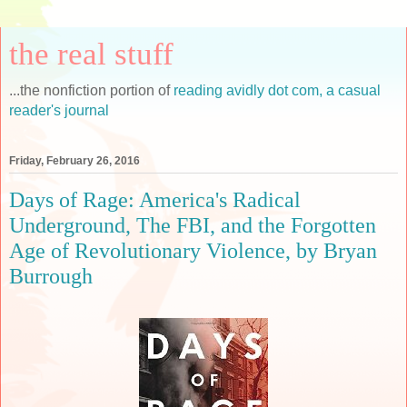
the real stuff
...the nonfiction portion of
reading avidly dot com, a casual
reader's journal
Friday, February 26, 2016
Days of Rage: America's Radical
Underground, The FBI, and the Forgotten
Age of Revolutionary Violence, by Bryan
Burrough