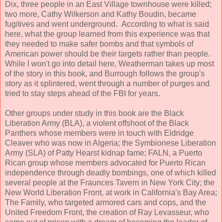
Dix, three people in an East Village townhouse were killed;
two more, Cathy Wilkerson and Kathy Boudin, became
fugitives and went underground. According to what is said
here, what the group learned from this experience was that
they needed to make safer bombs and that symbols of
American power should be their targets rather than people.
While I won't go into detail here, Weatherman takes up most
of the story in this book, and Burrough follows the group's
story as it splintered, went through a number of purges and
tried to stay steps ahead of the FBI for years.
Other groups under study in this book are the Black
Liberation Army (BLA), a violent offshoot of the Black
Panthers whose members were in touch with Eldridge
Cleaver who was now in Algeria; the Symbionese Liberation
Army (SLA) of Patty Hearst kidnap fame; FALN, a Puerto
Rican group whose members advocated for Puerto Rican
independence through deadly bombings, one of which killed
several people at the Fraunces Tavern in New York City; the
New World Liberation Front, at work in California's Bay Area;
The Family, who targeted armored cars and cops, and the
United Freedom Front, the creation of Ray Levasseur, who