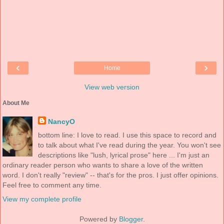
‹
›
Home
View web version
About Me
NancyO
bottom line: I love to read. I use this space to record and
to talk about what I've read during the year. You won't see
descriptions like "lush, lyrical prose" here ... I'm just an
ordinary reader person who wants to share a love of the written
word. I don't really "review" -- that's for the pros. I just offer opinions.
Feel free to comment any time.
View my complete profile
Powered by
Blogger
.