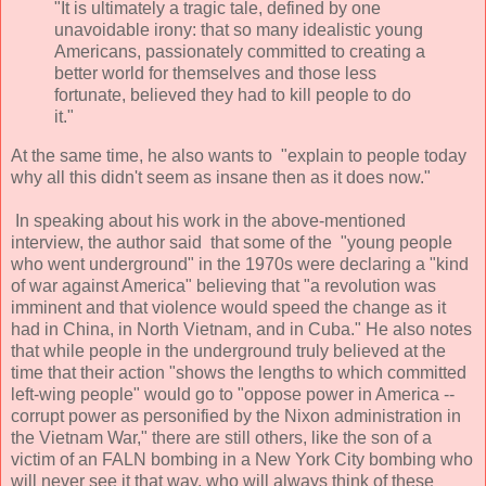
"It is ultimately a tragic tale, defined by one
unavoidable irony: that so many idealistic young
Americans, passionately committed to creating a
better world for themselves and those less
fortunate, believed they had to kill people to do
it."
At the same time, he also wants to "explain to people today
why all this didn't seem as insane then as it does now."
In speaking about his work in the above-mentioned
interview, the author said that some of the "young people
who went underground" in the 1970s were declaring a "kind
of war against America" believing that "a revolution was
imminent and that violence would speed the change as it
had in China, in North Vietnam, and in Cuba." He also notes
that while people in the underground truly believed at the
time that their action "shows the lengths to which committed
left-wing people" would go to "oppose power in America --
corrupt power as personified by the Nixon administration in
the Vietnam War," there are still others, like the son of a
victim of an FALN bombing in a New York City bombing who
will never see it that way, who will always think of these