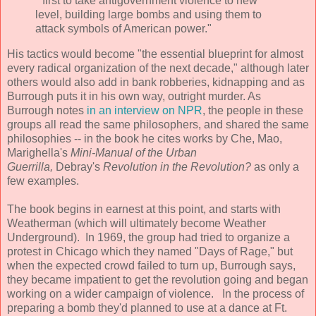
"first to take antigovernment violence to new
level, building large bombs and using them to
attack symbols of American power."
His tactics would become "the essential blueprint for almost
every radical organization of the next decade," although later
others would also add in bank robberies, kidnapping and as
Burrough puts it in his own way, outright murder. As
Burrough notes
in an interview on NPR
, the people in these
groups all read the same philosophers, and shared the same
philosophies -- in the book he cites works by Che, Mao,
Marighella's
Mini-Manual of the Urban
Guerrilla,
Debray's
Revolution in the Revolution?
as only a
few examples.
The book begins in earnest at this point, and starts with
Weatherman (which will ultimately become Weather
Underground). In 1969, the group had tried to organize a
protest in Chicago which they named "Days of Rage," but
when the expected crowd failed to turn up, Burrough says,
they became impatient to get the revolution going and began
working on a wider campaign of violence. In the process of
preparing a bomb they'd planned to use at a dance at Ft.